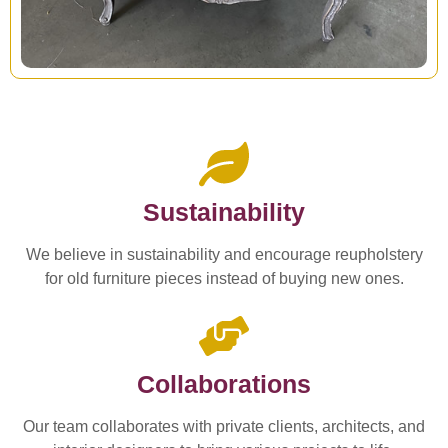
Sustainability
We believe in sustainability and encourage reupholstery
for old furniture pieces instead of buying new ones.
Collaborations
Our team collaborates with private clients, architects, and