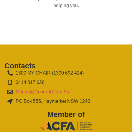
helping you.
Contacts
1300 MY CHAIR (1300 692 424)
0414 817 626
Marcel@cover-It.com.au
PO Box 555, Haymarket NSW 1240
Member of