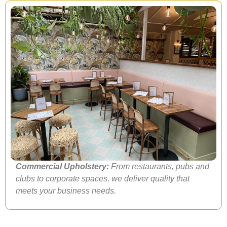
Commercial Upholstery:
From restaurants, pubs and
clubs to corporate spaces, we deliver quality that
meets your business needs.