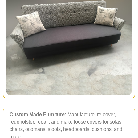
Custom Made Furniture:
Manufacture, re-cover,
reupholster, repair, and make loose covers for sofas,
chairs, ottomans, stools, headboards, cushions, and
more.