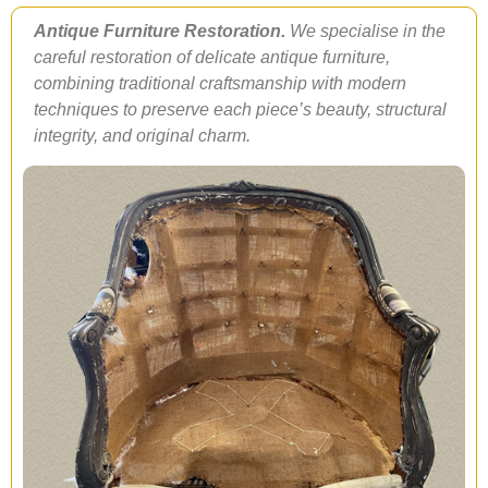
Antique Furniture Restoration.
We specialise in the
careful restoration of delicate antique furniture,
combining traditional craftsmanship with modern
techniques to preserve each piece’s beauty, structural
integrity, and original charm.