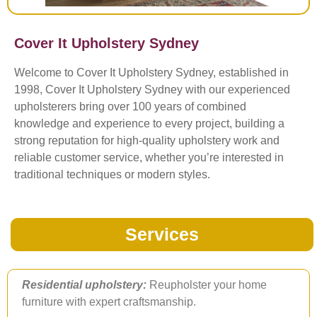
Cover It Upholstery Sydney
Welcome to Cover It Upholstery Sydney, established in
1998, Cover It Upholstery Sydney with our experienced
upholsterers bring over 100 years of combined
knowledge and experience to every project, building a
strong reputation for high-quality upholstery work and
reliable customer service, whether you’re interested in
traditional techniques or modern styles.
Services
Residential upholstery:
Reupholster your home
furniture with expert craftsmanship.