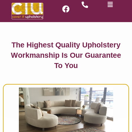
The Highest Quality Upholstery
Workmanship Is Our Guarantee
To You