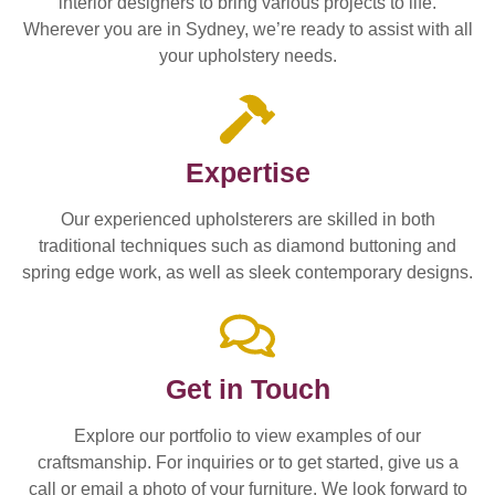
interior designers to bring various projects to life.
Wherever you are in Sydney, we’re ready to assist with all
your upholstery needs.
Expertise
Our experienced upholsterers are skilled in both
traditional techniques such as diamond buttoning and
spring edge work, as well as sleek contemporary designs.
Get in Touch
Explore our portfolio to view examples of our
craftsmanship. For inquiries or to get started, give us a
call or email a photo of your furniture. We look forward to